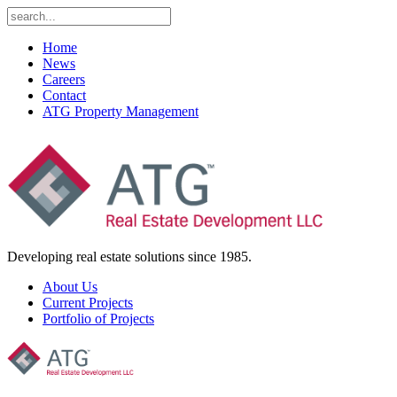
Home
News
Careers
Contact
ATG Property Management
Developing real estate solutions since 1985.
About Us
Current Projects
Portfolio of Projects