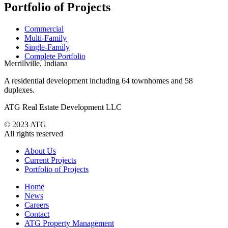
Portfolio of Projects
Commercial
Multi-Family
Single-Family
Complete Portfolio
Merrillville, Indiana
A residential development including 64 townhomes and 58
duplexes.
ATG Real Estate Development LLC
© 2023 ATG
All rights reserved
About Us
Current Projects
Portfolio of Projects
Home
News
Careers
Contact
ATG Property Management