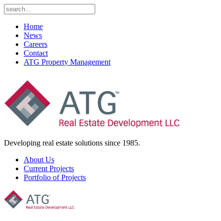
Home
News
Careers
Contact
ATG Property Management
Developing real estate solutions since 1985.
About Us
Current Projects
Portfolio of Projects