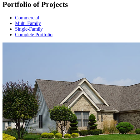
Portfolio of Projects
Commercial
Multi-Family
Single-Family
Complete Portfolio