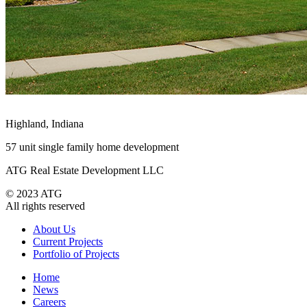
Highland, Indiana
57 unit single family home development
ATG Real Estate Development LLC
© 2023 ATG
All rights reserved
About Us
Current Projects
Portfolio of Projects
Home
News
Careers