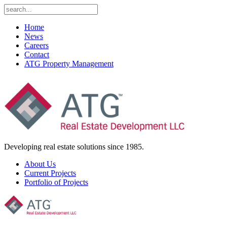
Home
News
Careers
Contact
ATG Property Management
Developing real estate solutions since 1985.
About Us
Current Projects
Portfolio of Projects