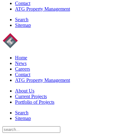
Contact
ATG Property Management
Search
Sitemap
Home
News
Careers
Contact
ATG Property Management
About Us
Current Projects
Portfolio of Projects
Search
Sitemap