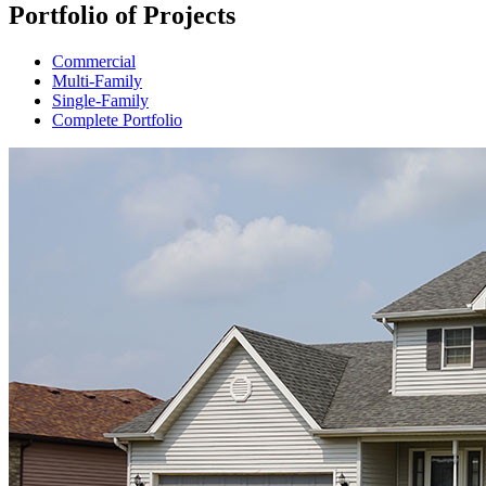
Portfolio of Projects
Commercial
Multi-Family
Single-Family
Complete Portfolio