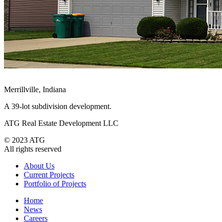
Merrillville, Indiana
A 39-lot subdivision development.
ATG Real Estate Development LLC
© 2023 ATG
All rights reserved
About Us
Current Projects
Portfolio of Projects
Home
News
Careers